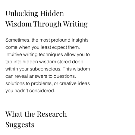
Unlocking Hidden 
Wisdom Through Writing
Sometimes, the most profound insights 
come when you least expect them. 
Intuitive writing techniques allow you to 
tap into hidden wisdom stored deep 
within your subconscious. This wisdom 
can reveal answers to questions, 
solutions to problems, or creative ideas 
you hadn’t considered.
What the Research 
Suggests 