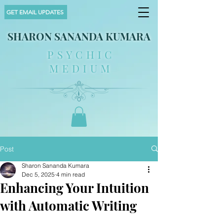
GET EMAIL UPDATES
SHARON SANANDA KUMARA
PSYCHIC
MEDIUM
Post
Sharon Sananda Kumara
Dec 5, 2025
4 min read
Enhancing Your Intuition
with Automatic Writing