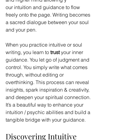
our intuition and guidance to flow 
freely onto the page. Writing becomes 
a sacred dialogue between your soul 
and your pen.
When you practice intuitive or soul 
writing, you learn to 
trust
 your inner 
guidance. You let go of judgment and 
control. You simply write what comes 
through, without editing or 
overthinking. This process can reveal 
insights, spark inspiration & creativity, 
and deepen your spiritual connection. 
It’s a beautiful way to enhance your 
intuition / psychic abilities and build a 
tangible bridge with your guidance. 
Discovering Intuitive 