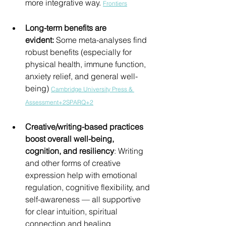
more integrative way. 
Frontiers
Long-term benefits are 
evident:
 Some meta-analyses find 
robust benefits (especially for 
physical health, immune function, 
anxiety relief, and general well-
being) 
Cambridge University Press & 
Assessment+2SPARQ+2
Creative/writing-based practices 
boost overall well-being, 
cognition, and resiliency
: Writing 
and other forms of creative 
expression help with emotional 
regulation, cognitive flexibility, and 
self-awareness — all supportive 
for clear intuition, spiritual 
connection and healing 