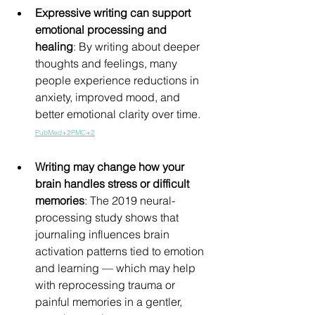
Expressive writing can support 
emotional processing and 
healing
: By writing about deeper 
thoughts and feelings, many 
people experience reductions in 
anxiety, improved mood, and 
better emotional clarity over time. 
PubMed+2PMC+2
Writing may change how your 
brain handles stress or difficult 
memories
: The 2019 neural-
processing study shows that 
journaling influences brain 
activation patterns tied to emotion 
and learning — which may help 
with reprocessing trauma or 
painful memories in a gentler, 