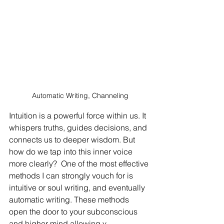
Automatic Writing, Channeling
Intuition is a powerful force within us. It 
whispers truths, guides decisions, and 
connects us to deeper wisdom. But 
how do we tap into this inner voice 
more clearly?  One of the most effective 
methods I can strongly vouch for is 
intuitive or soul writing, and eventually 
automatic writing. These methods 
open the door to your subconscious 
and higher mind allowing y