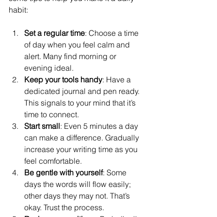
habit:
Set a regular time
: Choose a time 
of day when you feel calm and 
alert. Many find morning or 
evening ideal.
Keep your tools handy
: Have a 
dedicated journal and pen ready. 
This signals to your mind that it’s 
time to connect.
Start small
: Even 5 minutes a day 
can make a difference. Gradually 
increase your writing time as you 
feel comfortable.
Be gentle with yourself
: Some 
days the words will flow easily; 
other days they may not. That’s 
okay. Trust the process.