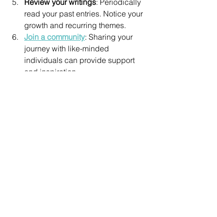
Review your writings
: Periodically 
read your past entries. Notice your 
growth and recurring themes.
Join a community
: Sharing your 
journey with like-minded 
individuals can provide support 
and inspiration.
By integrating intuitive writing 
techniques into your daily routine, you 
nurture your inner voice and expand 
your spiritual awareness. It becomes a 
joyful practice of self-discovery and 
empowerment.
Intuitive writing is a gateway to your 
soul’s wisdom. It invites you to listen, 
trust, and express your deepest truths. 
If you are seeking clarity, healing, or 