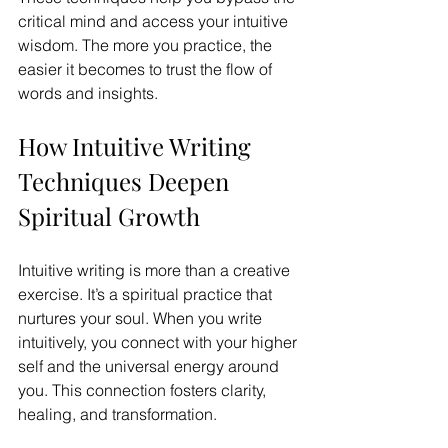
critical mind and access your intuitive 
wisdom. The more you practice, the 
easier it becomes to trust the flow of 
words and insights.
How Intuitive Writing 
Techniques Deepen 
Spiritual Growth
Intuitive writing is more than a creative 
exercise. It’s a spiritual practice that 
nurtures your soul. When you write 
intuitively, you connect with your higher 
self and the universal energy around 
you. This connection fosters clarity, 
healing, and transformation.