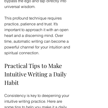
bypass the ego and tap directly into 
universal wisdom. 
This profound technique requires 
practice, patience and trust. It’s 
important to approach it with an open 
heart and a discerning mind. Over 
time, automatic writing can become a 
powerful channel for your intuition and 
spiritual connection.
Practical Tips to Make 
Intuitive Writing a Daily 
Habit
Consistency is key to deepening your 
intuitive writing practice. Here are 
some tips to help you make it a daily 