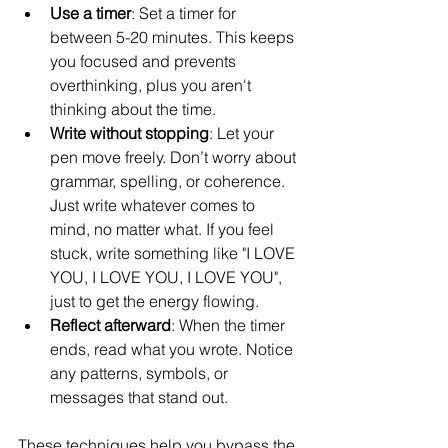
Use a timer
: Set a timer for 
between 5-20 minutes. This keeps 
you focused and prevents 
overthinking, plus you aren't 
thinking about the time.
Write without stopping
: Let your 
pen move freely. Don’t worry about 
grammar, spelling, or coherence. 
Just write whatever comes to 
mind, no matter what. If you feel 
stuck, write something like "I LOVE 
YOU, I LOVE YOU, I LOVE YOU", 
just to get the energy flowing. 
Reflect afterward
: When the timer 
ends, read what you wrote. Notice 
any patterns, symbols, or 
messages that stand out.
These techniques help you bypass the 