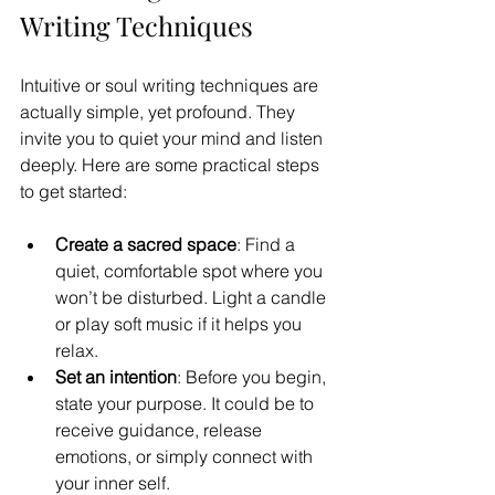
Writing Techniques
Intuitive or soul writing techniques are 
actually simple, yet profound. They 
invite you to quiet your mind and listen 
deeply. Here are some practical steps 
to get started:
Create a sacred space
: Find a 
quiet, comfortable spot where you 
won’t be disturbed. Light a candle 
or play soft music if it helps you 
relax.
Set an intention
: Before you begin, 
state your purpose. It could be to 
receive guidance, release 
emotions, or simply connect with 
your inner self.