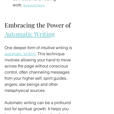
work.
ScienceDirect+
Embracing the Power of 
Automatic Writing
One deeper form of intuitive writing is 
automatic writing
. This technique 
involves allowing your hand to move 
across the page without conscious 
control, often channeling messages 
from your higher self, spirit guides, 
angels, star beings and other 
metaphysical sources.
Automatic writing can be a profound 
tool for spiritual growth. It helps you 