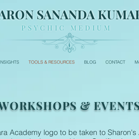
ARON SANANDA KUMA
PSYCHIC MEDIUM
 INSIGHTS
TOOLS & RESOURCES
BLOG
CONTACT
M
WORKSHOPS & EVENT
ara Academy logo to be taken to Sharon'