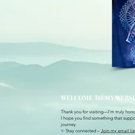
WELCOME TO MY WEBSI
Thank you for visiting—I'm truly hono
I hope you find something that suppor
journey.
✨ Stay connected –
Join my email lis