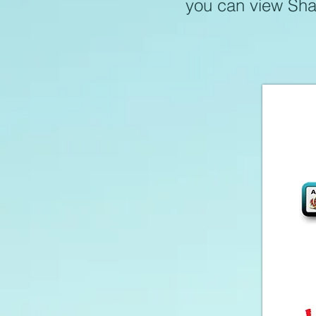
you can view Shar