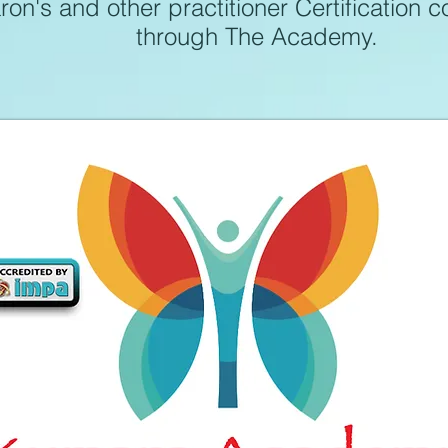
on's and other practitioner Certification 
through The Academy
.