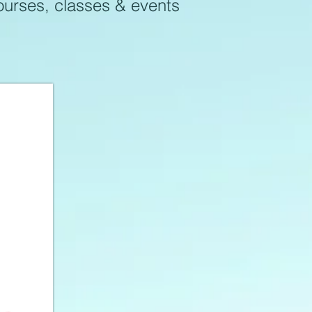
courses, classes & events