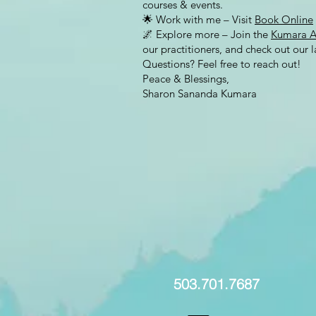
courses & events.
🌟 Work with me – Visit
Book Online
🌌 Explore more – Join the
Kumara 
our practitioners, and check out our la
Questions? Feel free to reach out!
Peace & Blessings,
Sharon Sananda Kumara
503.701.7687