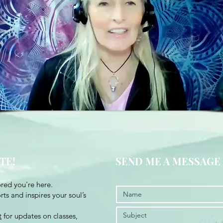
TE!
SEND ME A MESSAGE
red you're here.
ts and inspires your soul’s
t
for updates on classes,