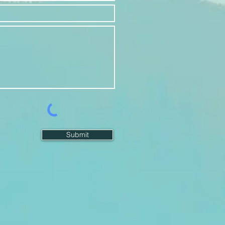
Submit