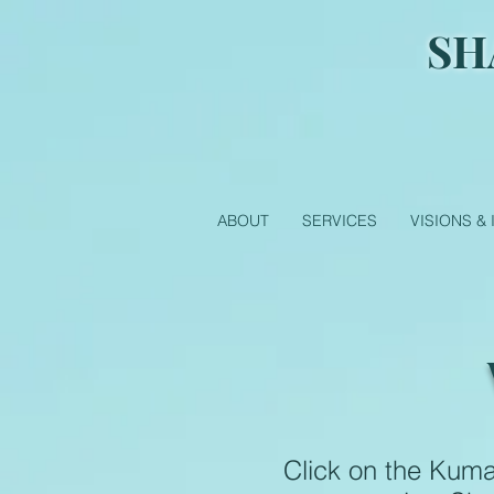
SH
ABOUT
SERVICES
VISIONS &
Click on the Kum