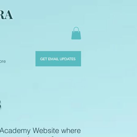
RA
GET EMAIL UPDATES
ore
S
s Academy Website where