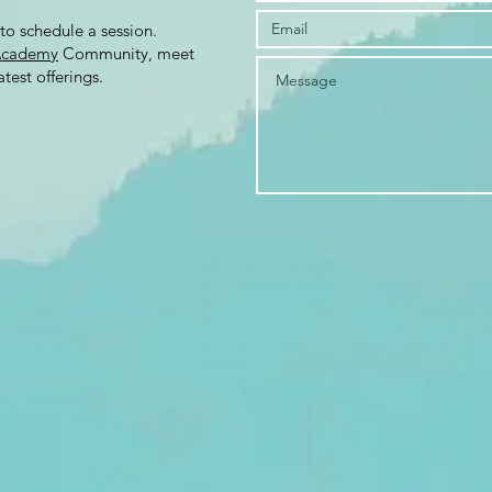
to schedule a session.
Academy
Community, meet
test offerings.