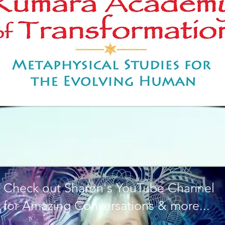
Check out Sharon's YouTube Channel
for Amazing Conversations & more...