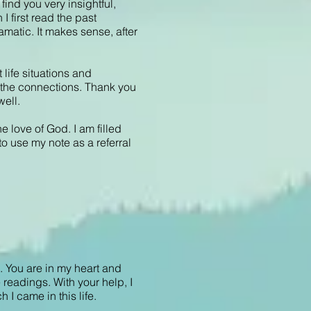
find you very insightful,
I first read the past
amatic. It makes sense, after
life situations and
ee the connections. Thank you
well.
e love of God. I am filled
to use my note as a referral
l. You are in my heart and
readings. With your help, I
 I came in this life.