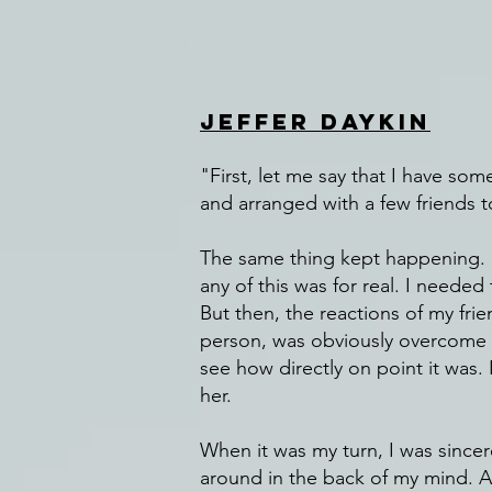
Jeffer Daykin
"First, let me say that I have so
and arranged with a few friends
The same thing kept happening. S
any of this was for real. I neede
But then, the reactions of my fri
person, was obviously overcome by
see how directly on point it was.
her.
When it was my turn, I was sincer
around in the back of my mind. 