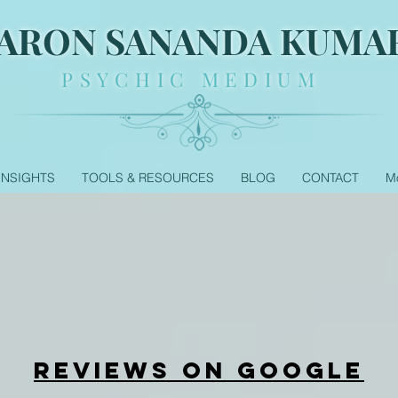
ARON SANANDA KUMA
PSYCHIC MEDIUM
 INSIGHTS
TOOLS & RESOURCES
BLOG
CONTACT
M
REVIEWS ON GOOGLE