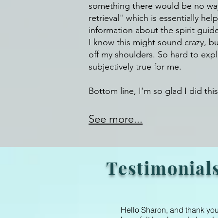
something there would be no way (
retrieval" which is essentially hel
information about the spirit guid
I know this might sound crazy, but
off my shoulders. So hard to explai
subjectively true for me.
Bottom line, I'm so glad I did this
See more...
Testimonial
Hello Sharon, and thank you 