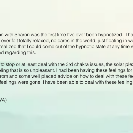
n with Sharon was the first time I've ever been hypnotized. I had
ver felt totally relaxed, no cares in the world, just floating in
 realized that I could come out of the hypnotic state at any time 
d regarding this.
to stop or at least deal with the 3rd chakra issues, the solar pl
feeling that is so unpleasant. I had been having these feelings for
from and some well placed advice on how to deal with these fe
 feelings were gone. I have been able to deal with these feelin
 WA)