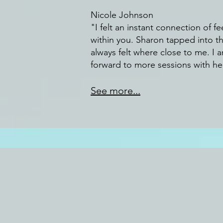
Nicole Johnson
"I felt an instant connection of fe
within you. Sharon tapped into th
always felt where close to me. I 
forward to more sessions with her
See more...