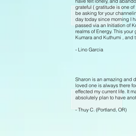
have felt lonely, and aband
grateful ( gratitude is one of
be asking for your channelin
day today since morning I ha
passed via an Initiation of
realms of Energy. This your 
Kumara and Kuthumi , and tha
-
Lino Garcia
Sharon is an amazing and d
loved one is always there fo
effected my current life. It
absolutely plan to have anot
- Thuy C. (Portland, OR)