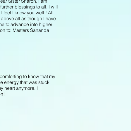
ear Sister Sharon, I am
urther blessings to all. I will
 feel I know you well ! All
d above all as though I have
me to advance into higher
sion to: Masters Sananda
comforting to know that my
the energy that was stuck
my heart anymore. I
on!