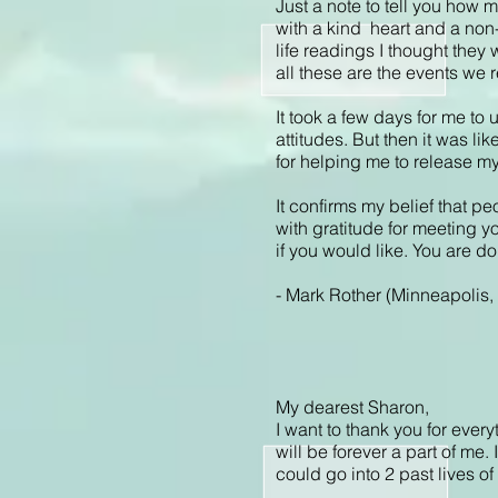
Just a note to tell you how m
with a kind heart and a non-
life readings I thought they
all these are the events we 
It took a few days for me to
attitudes. But then it was l
for helping me to release my
It confirms my belief that pe
with gratitude for meeting y
if you would like. You are 
- Mark Rother (Minneapolis
My dearest Sharon,
I want to thank you for ever
will be forever a part of me
could go into 2 past lives of