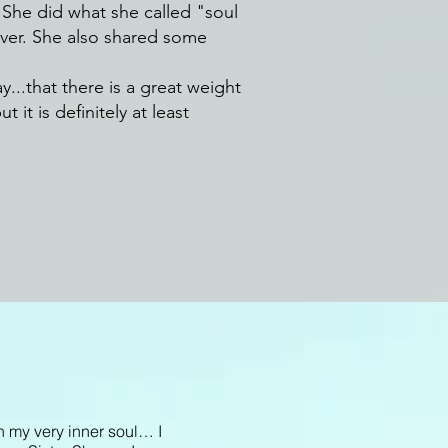
 She did what she called "soul
s over. She also shared some
y...that there is a great weight
it is definitely at least
n my very inner soul… I