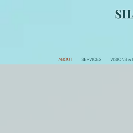
SH
ABOUT
SERVICES
VISIONS &