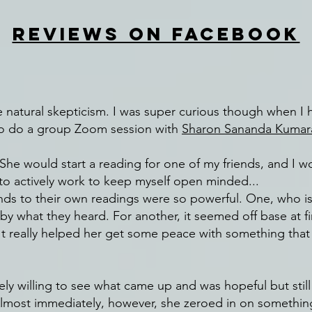
REVIEWS ON FACEBOOK
me natural skepticism. I was super curious though when I 
 to do a group Zoom session with
Sharon Sananda Kumar
he would start a reading for one of my friends, and I wo
d to actively work to keep myself open minded...
ends to their own readings were so powerful. One, who isn
 what they heard. For another, it seemed off base at firs
 It really helped her get some peace with something tha
ely willing to see what came up and was hopeful but still
Almost immediately, however, she zeroed in on somethin