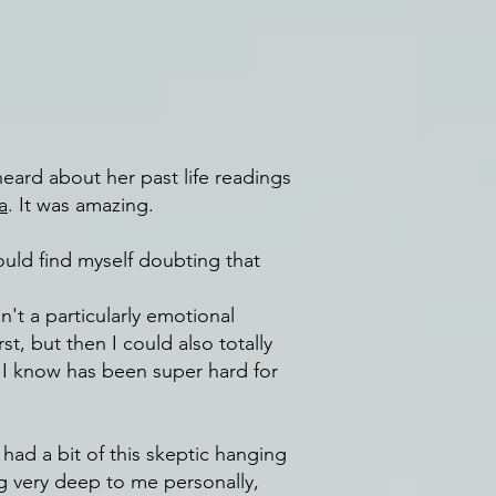
heard about her past life readings
a
. It was amazing.
uld find myself doubting that
't a particularly emotional
t, but then I could also totally
t I know has been super hard for
 had a bit of this skeptic hanging
g very deep to me personally,