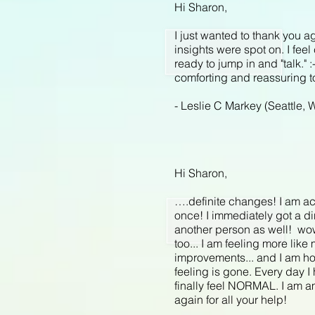
Hi Sharon,
I just wanted to thank you a
insights were spot on. I fe
ready to jump in and "talk."
comforting and reassuring to
- Leslie C Markey (Seattle, 
Hi Sharon,
….definite changes! I am ac
once! I immediately got a din
another person as well! wow! 
too... I am feeling more lik
improvements... and I am hop
feeling is gone. Every day I 
finally feel NORMAL. I am ama
again for all your help!