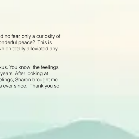
 no fear, only a curiosity of
 wonderful peace? This is
which totally alleviated any
exus. You know, the feelings
 years. After looking at
elings, Sharon brought me
gs ever since. Thank you so