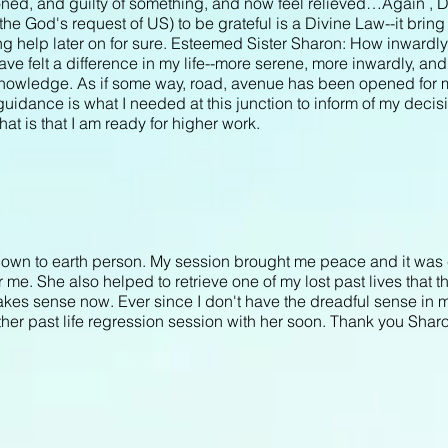
oned, and guilty of something, and now feel relieved…Again , D
 the God's request of US) to be grateful is a Divine Law--it bring f
g help later on for sure. Esteemed Sister Sharon: How inwardly I
ve felt a difference in my life--more serene, more inwardly, an
 Knowledge. As if some way, road, avenue has been opened for 
guidance is what I needed at this junction to inform of my deci
t is that I am ready for higher work.
own to earth person. My session brought me peace and it was 
r me. She also helped to retrieve one of my lost past lives that 
 makes sense now. Ever since I don't have the dreadful sense in 
her past life regression session with her soon. Thank you Shar