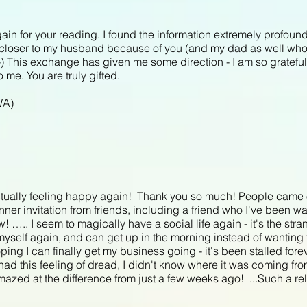
gain for your reading. I found the information extremely profoun
el closer to my husband because of you (and my dad as well wh
 :-) This exchange has given me some direction - I am so grateful
 me. You are truly gifted.
WA)
tually feeling happy again! Thank you so much! People came ou
ner invitation from friends, including a friend who I've been wan
….. I seem to magically have a social life again - it's the stran
e myself again, and can get up in the morning instead of wanting
ing I can finally get my business going - it's been stalled fore
had this feeling of dread, I didn't know where it was coming from
zed at the difference from just a few weeks ago! ...Such a relief