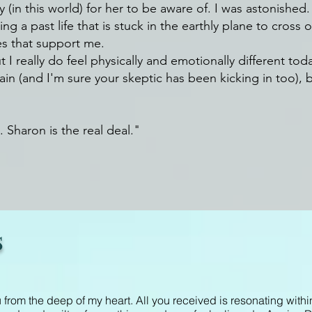
in this world) for her to be aware of. I was astonished.
ping a past life that is stuck in the earthly plane to cros
es that support me.
 I really do feel physically and emotionally different toda
n (and I'm sure your skeptic has been kicking in too), but 
. Sharon is the real deal."
s
from the deep of my heart. All you received is resonating withi