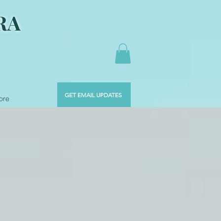
RA
GET EMAIL UPDATES
ore