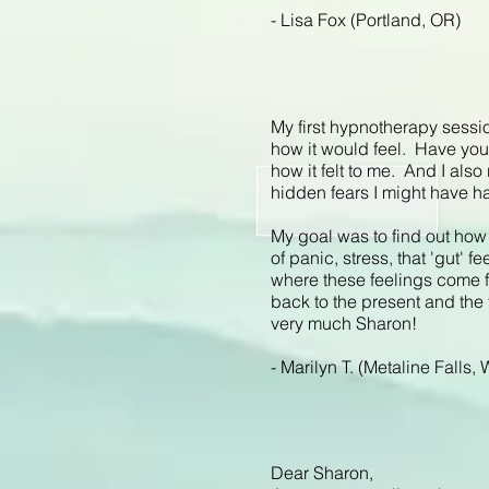
- Lisa Fox (Portland, OR)
My first hypnotherapy sessio
how it would feel. Have you e
how it felt to me. And I also
hidden fears I might have ha
My goal was to find out how 
of panic, stress, that 'gut' 
where these feelings come 
back to the present and the
very much Sharon!
- Marilyn T. (Metaline Falls,
Dear Sharon,