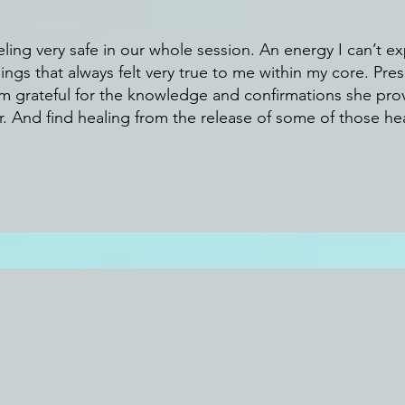
eling very safe in our whole session. An energy I can’t exp
ings that always felt very true to me within my core. Pre
am grateful for the knowledge and confirmations she pro
. And find healing from the release of some of those hea