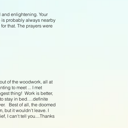
d and enlightening. Your
o is probably always nearby
 for that. The prayers were
t of the woodwork, all at
ting to meet ... I met
gest thing! Work is better,
 to stay in bed….definite
ver. Best of all, the doomed
, but it wouldn't leave. I
, I can't tell you....Thanks