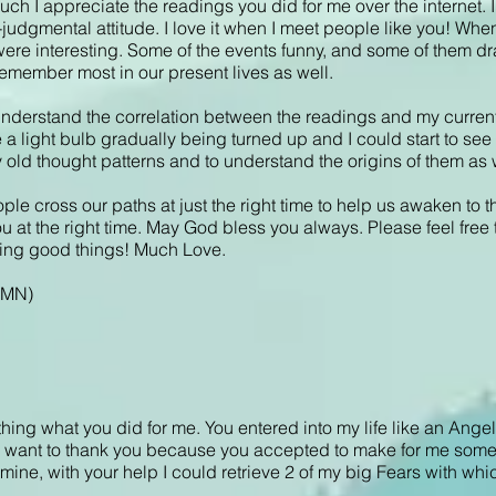
uch I appreciate the readings you did for me over the internet. I 
judgmental attitude. I love it when I meet people like you! When 
 were interesting. Some of the events funny, and some of them dr
remember most in our present lives as well.
 understand the correlation between the readings and my current 
ike a light bulb gradually being turned up and I could start to s
 old thought patterns and to understand the origins of them as 
ople cross our paths at just the right time to help us awaken to th
ou at the right time. May God bless you always. Please feel free 
doing good things! Much Love.
, MN)
ything what you did for me. You entered into my life like an Ange
. I want to thank you because you accepted to make for me some 
 mine, with your help I could retrieve 2 of my big Fears with which