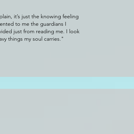
lain, it’s just the knowing feeling
sented to me the guardians I
vid
ed just from reading me. I look
vy things my soul carries."