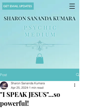
GET EMAIL UPDATES
SHARON SANANDA KUMARA
PSYCHIC
MEDIUM
Post
Sharon Sananda Kumara
Apr 25, 2024
1 min read
"I SPEAK JESUS"...so
powerful!