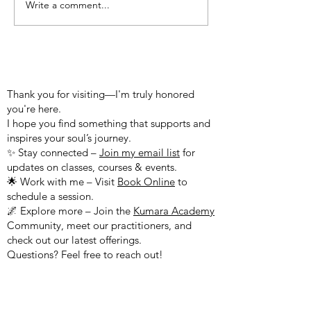
Write a comment...
Christ-mas Message from
Blessing From 
Yeshua
Emanuel
WELCOME TO MY WEBSITE!
Thank you for visiting—I'm truly honored
you're here.
I hope you find something that supports and
inspires your soul’s journey.
✨ Stay connected –
Join my email list
for
updates on classes, courses & events.
🌟 Work with me – Visit
Book Online
to
schedule a session.
🌌 Explore more – Join the
Kumara Academy
Community, meet our practitioners, and
check out our latest offerings.
Questions? Feel free to reach out!
Peace & Blessings,
Sharon Sananda Kumara