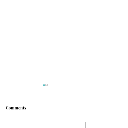
Comments