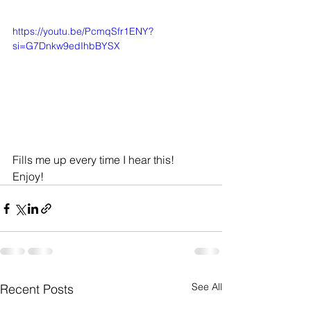
https://youtu.be/PcmqSfr1ENY?
si=G7Dnkw9edIhbBYSX
Fills me up every time I hear this! 
Enjoy! 
See All
Recent Posts