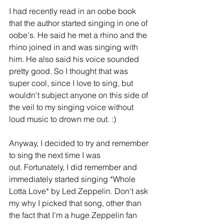
I had recently read in an oobe book 
that the author started singing in one of 
oobe's. He said he met a rhino and the 
rhino joined in and was singing with 
him. He also said his voice sounded 
pretty good. So I thought that was 
super cool, since I love to sing, but 
wouldn't subject anyone on this side of 
the veil to my singing voice without 
loud music to drown me out. :)
Anyway, I decided to try and remember 
to sing the next time I was 
out. Fortunately, I did remember and 
immediately started singing *Whole 
Lotta Love* by Led Zeppelin. Don't ask 
my why I picked that song, other than 
the fact that I'm a huge Zeppelin fan 