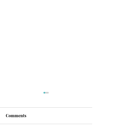
Comments