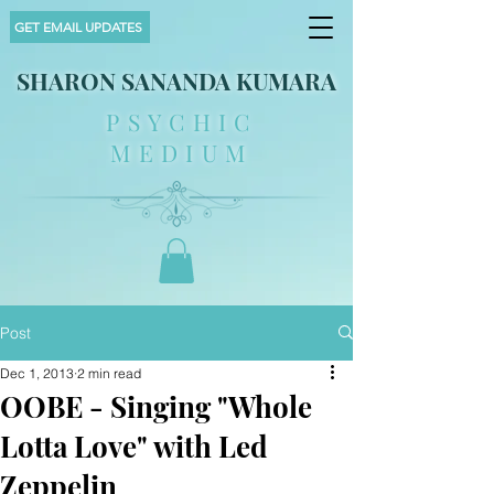
GET EMAIL UPDATES
SHARON SANANDA KUMARA
PSYCHIC
MEDIUM
Post
Dec 1, 2013
2 min read
OOBE - Singing "Whole
Lotta Love" with Led
Zeppelin