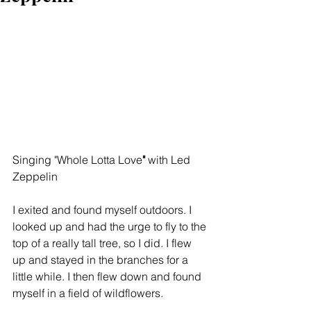
Singing "Whole Lotta Love
"
 with Led 
Zeppelin
I exited and found myself outdoors. I 
looked up and had the urge to fly to the 
top of a really tall tree, so I did. I flew 
up and stayed in the branches for a 
little while. I then flew down and found 
myself in a field of wildflowers.