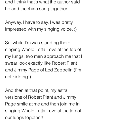
and I think that's what the author said 
he and the rhino sang together.
Anyway, I have to say, I was pretty 
impressed with my singing voice. :)
So, while I'm was standing there 
singing Whole Lotta Love at the top of 
my lungs, two men approach me that I 
swear look exactly like Robert Plant 
and Jimmy Page of Led Zeppelin (I'm 
not kidding!).
And then at that point, my astral 
versions of Robert Plant and Jimmy 
Page smile at me and then join me in 
singing Whole Lotta Love at the top of 
our lungs together!