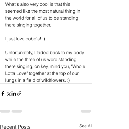
What's also very cool is that this 
seemed like the most natural thing in 
the world for all of us to be standing 
there singing together.
I just love oobe's! :)
Unfortunately, I faded back to my body 
while the three of us were standing 
there singing, on key, mind you, "Whole 
Lotta Love" together at the top of our 
lungs in a field of wildflowers. :)
See All
Recent Posts