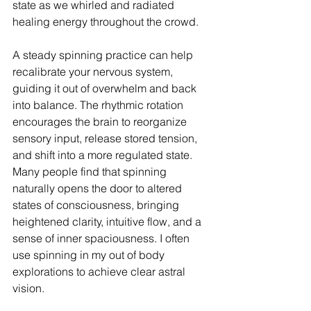
state as we whirled and radiated 
healing energy throughout the crowd. 
A steady spinning practice can help 
recalibrate your nervous system, 
guiding it out of overwhelm and back 
into balance. The rhythmic rotation 
encourages the brain to reorganize 
sensory input, release stored tension, 
and shift into a more regulated state. 
Many people find that spinning 
naturally opens the door to altered 
states of consciousness, bringing 
heightened clarity, intuitive flow, and a 
sense of inner spaciousness. I often 
use spinning in my out of body 
explorations to achieve clear astral 
vision. 