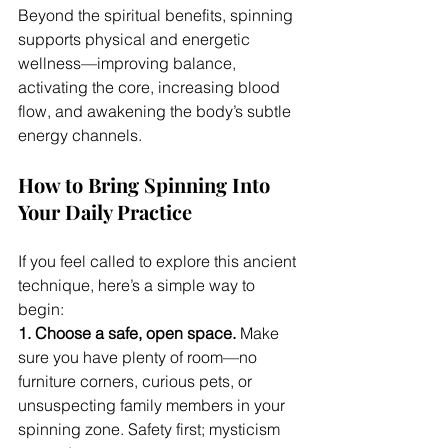
Beyond the spiritual benefits, spinning 
supports physical and energetic 
wellness—improving balance, 
activating the core, increasing blood 
flow, and awakening the body’s subtle 
energy channels.
How to Bring Spinning Into 
Your Daily Practice
If you feel called to explore this ancient 
technique, here’s a simple way to 
begin:
1. Choose a safe, open space. 
Make 
sure you have plenty of room—no 
furniture corners, curious pets, or 
unsuspecting family members in your 
spinning zone. Safety first; mysticism 