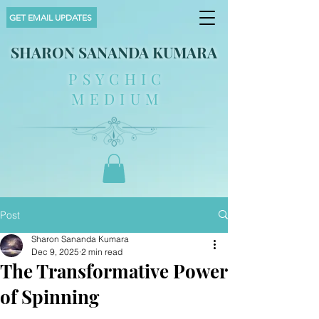
GET EMAIL UPDATES
SHARON SANANDA KUMARA
PSYCHIC
MEDIUM
Post
Sharon Sananda Kumara
Dec 9, 2025
2 min read
The Transformative Power
of Spinning