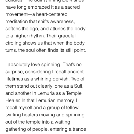
have long embraced it as a sacred 
movement—a heart-centered 
meditation that shifts awareness, 
softens the ego, and attunes the body 
to a higher rhythm. Their graceful 
circling shows us that when the body 
turns, the soul often finds its still point.
I absolutely love spinning! That’s no 
surprise, considering I recall ancient 
lifetimes as a whirling dervish. Two of 
them stand out clearly: one as a Sufi, 
and another in Lemuria as a Temple 
Healer. In that Lemurian memory, I 
recall myself and a group of fellow 
twirling healers moving and spinning 
out of the temple into a waiting 
gathering of people, entering a trance 