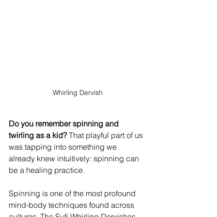
Whirling Dervish
Do you remember spinning and 
twirling as a kid?
 That playful part of us 
was tapping into something we 
already knew intuitively: spinning can 
be a healing practice.
Spinning is one of the most profound 
mind-body techniques found across 
cultures. The Sufi Whirling Dervishes 