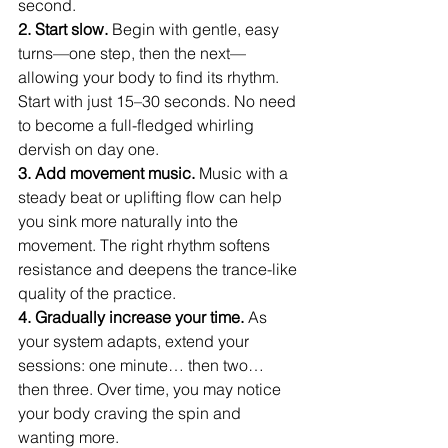
second.
2. Start slow. 
Begin with gentle, easy 
turns—one step, then the next—
allowing your body to find its rhythm. 
Start with just 15–30 seconds. No need 
to become a full-fledged whirling 
dervish on day one.
3. Add movement music. 
Music with a 
steady beat or uplifting flow can help 
you sink more naturally into the 
movement. The right rhythm softens 
resistance and deepens the trance-like 
quality of the practice.
4. Gradually increase your time. 
As 
your system adapts, extend your 
sessions: one minute… then two… 
then three. Over time, you may notice 
your body craving the spin and 
wanting more.