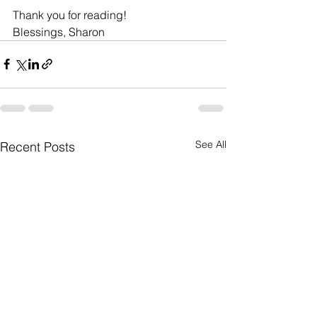
Thank you for reading!
Blessings, Sharon 
See All
Recent Posts