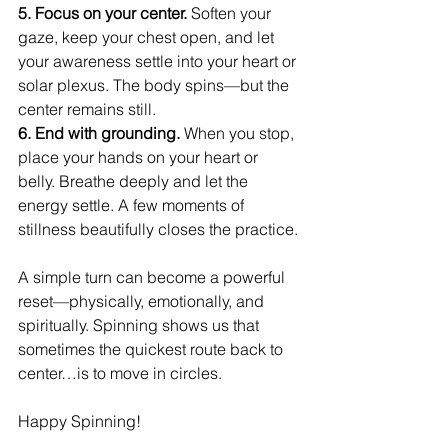
5. Focus on your center. 
Soften your 
gaze, keep your chest open, and let 
your awareness settle into your heart or 
solar plexus. The body spins—but the 
center remains still.
6. End with grounding. 
When you stop, 
place your hands on your heart or 
belly. Breathe deeply and let the 
energy settle. A few moments of 
stillness beautifully closes the practice.
A simple turn can become a powerful 
reset—physically, emotionally, and 
spiritually. Spinning shows us that 
sometimes the quickest route back to 
center…is to move in circles.
Happy Spinning!