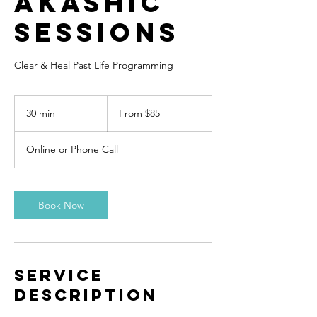
Akashic
Sessions
Clear & Heal Past Life Programming
From
85
30 min
3
From $85
US
dollars
0
m
Online or Phone Call
i
n
Book Now
Service
Description