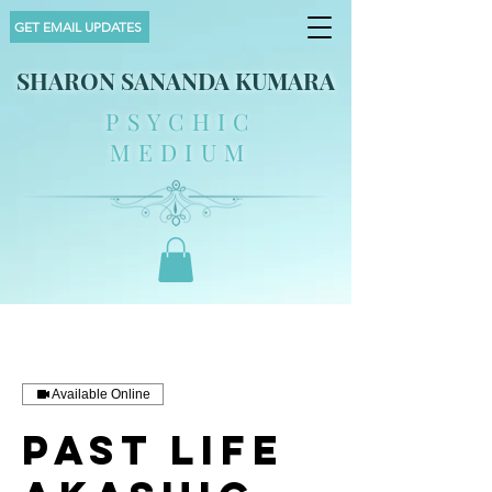
GET EMAIL UPDATES
SHARON SANANDA KUMARA
PSYCHIC
MEDIUM
Available Online
Past Life