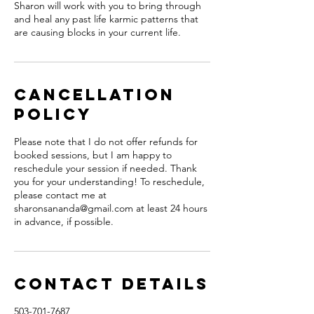
Sharon will work with you to bring through
and heal any past life karmic patterns that
are causing blocks in your current life.
Cancellation
Policy
Please note that I do not offer refunds for
booked sessions, but I am happy to
reschedule your session if needed. Thank
you for your understanding! To reschedule,
please contact me at
sharonsananda@gmail.com at least 24 hours
in advance, if possible.
Contact Details
503-701-7687