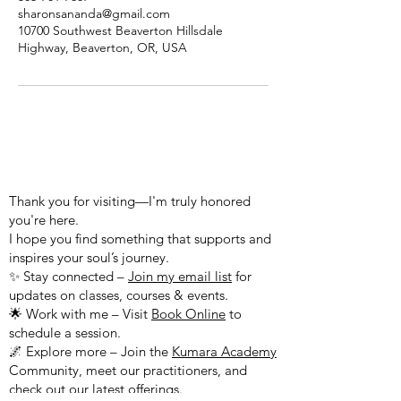
sharonsananda@gmail.com
10700 Southwest Beaverton Hillsdale
Highway, Beaverton, OR, USA
WELCOME TO MY WEBSITE!
Thank you for visiting—I'm truly honored
you're here.
I hope you find something that supports and
inspires your soul’s journey.
✨ Stay connected –
Join my email list
for
updates on classes, courses & events.
🌟 Work with me – Visit
Book Online
to
schedule a session.
🌌 Explore more – Join the
Kumara Academy
Community, meet our practitioners, and
check out our latest offerings.