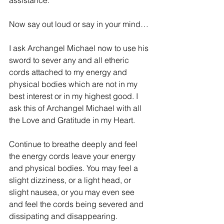
assistance.
Now say out loud or say in your mind…
I ask Archangel Michael now to use his 
sword to sever any and all etheric 
cords attached to my energy and 
physical bodies which are not in my 
best interest or in my highest good. I 
ask this of Archangel Michael with all 
the Love and Gratitude in my Heart.
Continue to breathe deeply and feel 
the energy cords leave your energy 
and physical bodies. You may feel a 
slight dizziness, or a light head, or 
slight nausea, or you may even see 
and feel the cords being severed and 
dissipating and disappearing.