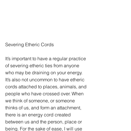
Severing Etheric Cords
It’s important to have a regular practice 
of severing etheric ties from anyone 
who may be draining on your energy. 
It’s also not uncommon to have etheric 
cords attached to places, animals, and 
people who have crossed over. When 
we think of someone, or someone 
thinks of us, and form an attachment, 
there is an energy cord created 
between us and the person, place or 
being. For the sake of ease, I will use 