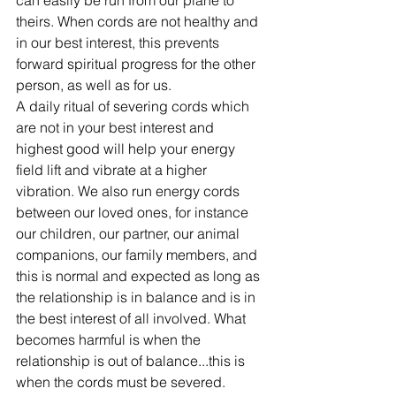
can easily be run from our plane to 
theirs. When cords are not healthy and 
in our best interest, this prevents 
forward spiritual progress for the other 
person, as well as for us.  
A daily ritual of severing cords which 
are not in your best interest and 
highest good will help your energy 
field lift and vibrate at a higher 
vibration. We also run energy cords 
between our loved ones, for instance 
our children, our partner, our animal 
companions, our family members, and 
this is normal and expected as long as 
the relationship is in balance and is in 
the best interest of all involved. What 
becomes harmful is when the 
relationship is out of balance...this is 
when the cords must be severed.