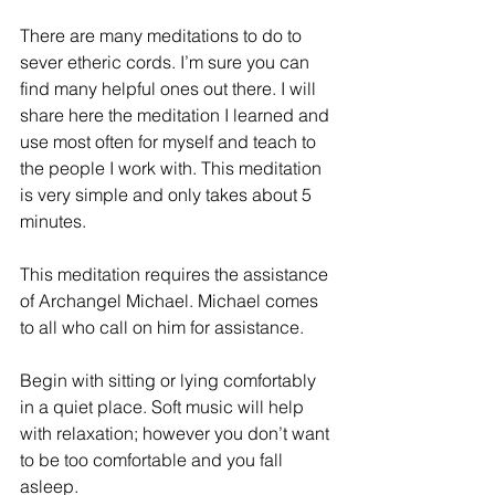
There are many meditations to do to 
sever etheric cords. I’m sure you can 
find many helpful ones out there. I will 
share here the meditation I learned and 
use most often for myself and teach to 
the people I work with. This meditation 
is very simple and only takes about 5 
minutes.
This meditation requires the assistance 
of Archangel Michael. Michael comes 
to all who call on him for assistance.
Begin with sitting or lying comfortably 
in a quiet place. Soft music will help 
with relaxation; however you don’t want 
to be too comfortable and you fall 
asleep.