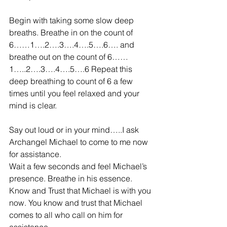
Begin with taking some slow deep 
breaths. Breathe in on the count of 
6……1….2….3….4….5….6…. and 
breathe out on the count of 6……
1…..2….3….4….5….6 Repeat this 
deep breathing to count of 6 a few 
times until you feel relaxed and your 
mind is clear.
Say out loud or in your mind…..I ask 
Archangel Michael to come to me now 
for assistance.  
Wait a few seconds and feel Michael’s 
presence. Breathe in his essence. 
Know and Trust that Michael is with you 
now. You know and trust that Michael 
comes to all who call on him for 