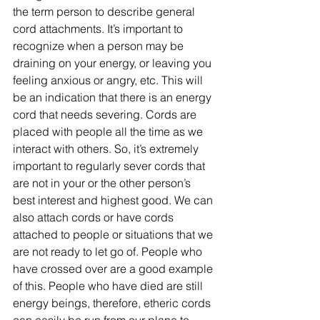
the term person to describe general 
cord attachments. It’s important to 
recognize when a person may be 
draining on your energy, or leaving you 
feeling anxious or angry, etc. This will 
be an indication that there is an energy 
cord that needs severing. Cords are 
placed with people all the time as we 
interact with others. So, it’s extremely 
important to regularly sever cords that 
are not in your or the other person’s 
best interest and highest good. We can 
also attach cords or have cords 
attached to people or situations that we 
are not ready to let go of. People who 
have crossed over are a good example 
of this. People who have died are still 
energy beings, therefore, etheric cords 