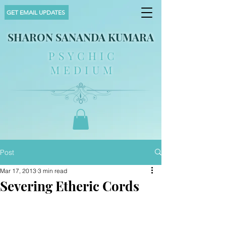
GET EMAIL UPDATES
SHARON SANANDA KUMARA
PSYCHIC
MEDIUM
Post
Mar 17, 2013
3 min read
Severing Etheric Cords