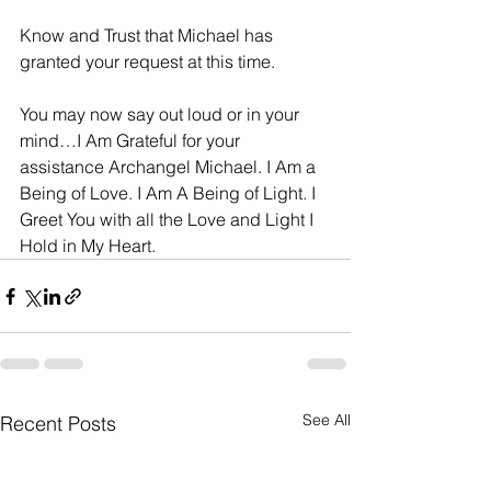
Know and Trust that Michael has 
granted your request at this time.
You may now say out loud or in your 
mind…I Am Grateful for your 
assistance Archangel Michael. I Am a 
Being of Love. I Am A Being of Light. I 
Greet You with all the Love and Light I 
Hold in My Heart.
See All
Recent Posts