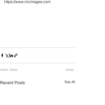
https://www.incimages.com
See All
Recent Posts