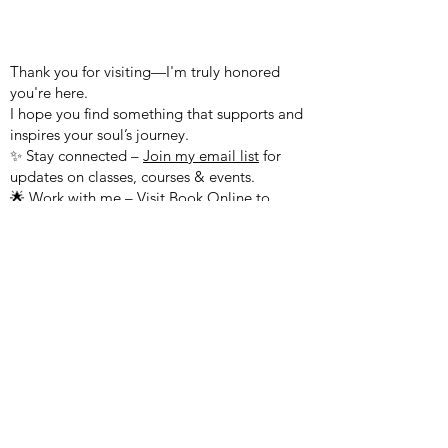
WELCOME TO MY WEBSITE!
Thank you for visiting—I'm truly honored
you're here.
I hope you find something that supports and
inspires your soul’s journey.
✨ Stay connected –
Join my email list
for
updates on classes, courses & events.
🌟 Work with me – Visit
Book Online
to
schedule a session.
🌌 Explore more – Join the
Kumara Academy
Community, meet our practitioners, and
check out our latest offerings.
Questions? Feel free to reach out!
Peace & Blessings,
Sharon Sananda Kumara
503.701.7687