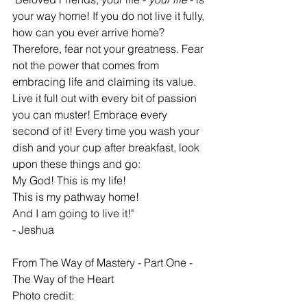
your way home! If you do not live it fully, 
how can you ever arrive home? 
Therefore, fear not your greatness. Fear 
not the power that comes from 
embracing life and claiming its value. 
Live it full out with every bit of passion 
you can muster! Embrace every 
second of it! Every time you wash your 
dish and your cup after breakfast, look 
upon these things and go: 
My God! This is my life! 
This is my pathway home! 
And I am going to live it!"
- Jeshua
From The Way of Mastery - Part One - 
The Way of the Heart 
Photo credit: 