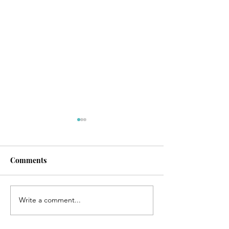
Comments
Write a comment...
Christ-mas Message from
Blessing From 
Yeshua
Emanuel