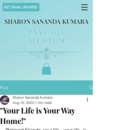
GET EMAIL UPDATES
SHARON SANANDA KUMARA
PSYCHIC
MEDIUM
Post
Sharon Sananda Kumara
Aug 10, 2023
1 min read
"Your Life is Your Way
Home!"
"Beloved Friends, your life - 
your life
 - is 